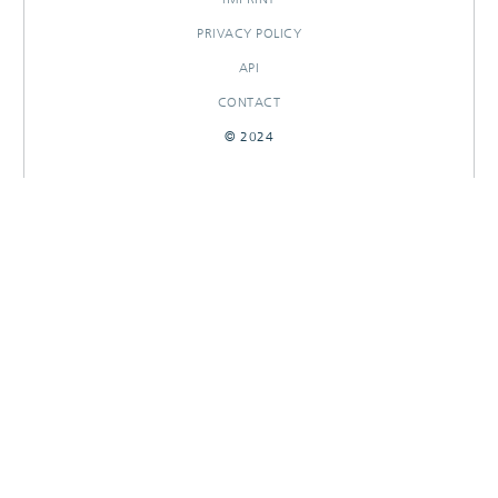
PRIVACY POLICY
API
CONTACT
© 2024