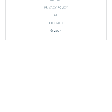
PRIVACY POLICY
API
CONTACT
© 2024