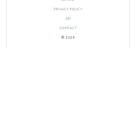
PRIVACY POLICY
API
CONTACT
© 2024