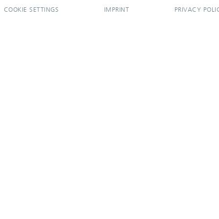
COOKIE SETTINGS
IMPRINT
PRIVACY POLI