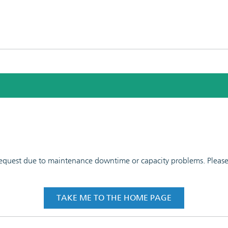
 request due to maintenance downtime or capacity problems. Please t
TAKE ME TO THE HOME PAGE