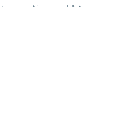
CY
API
CONTACT