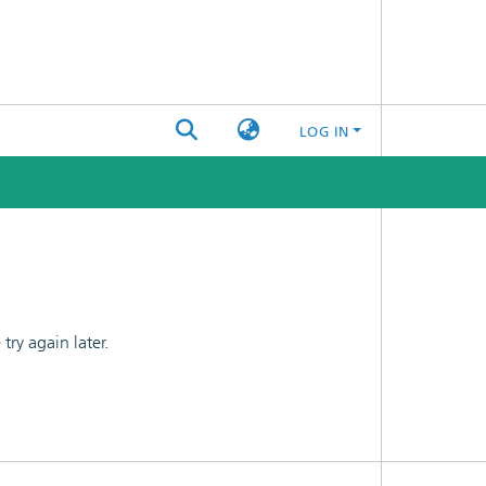
LOG IN
ry again later.