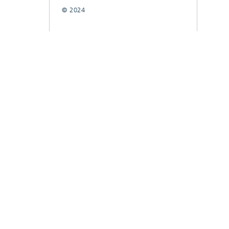
© 2024