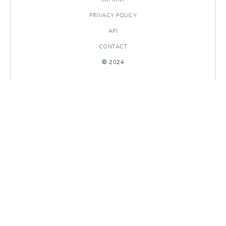
PRIVACY POLICY
API
CONTACT
© 2024