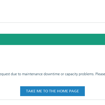
 request due to maintenance downtime or capacity problems. Please t
TAKE ME TO THE HOME PAGE