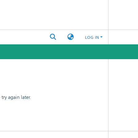
LOG IN
ry again later.