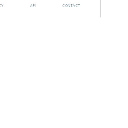
CY
API
CONTACT