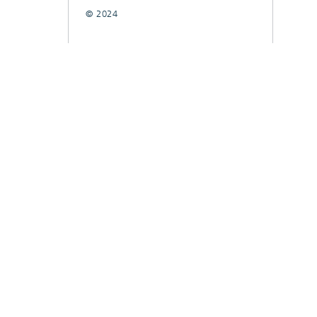
© 2024