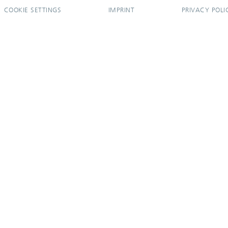
COOKIE SETTINGS
IMPRINT
PRIVACY POLI