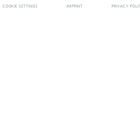
COOKIE SETTINGS
IMPRINT
PRIVACY POLI