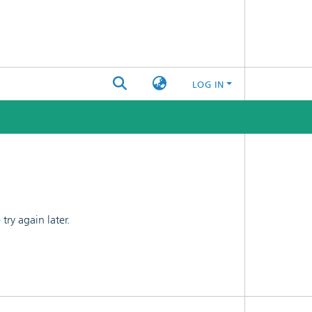
LOG IN
ry again later.