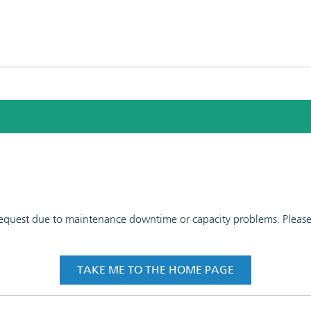
 request due to maintenance downtime or capacity problems. Please t
TAKE ME TO THE HOME PAGE