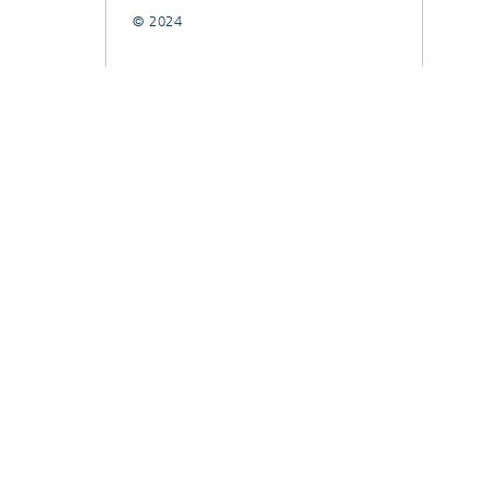
© 2024