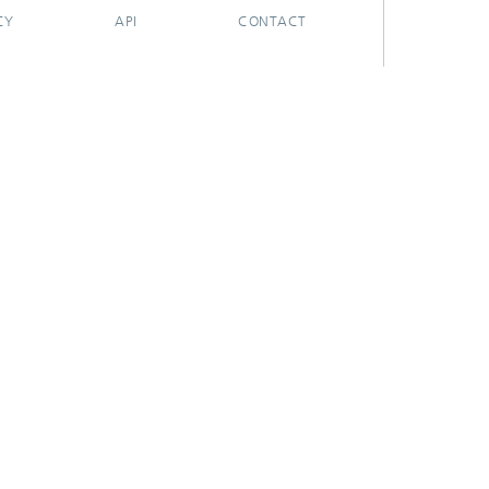
CY
API
CONTACT