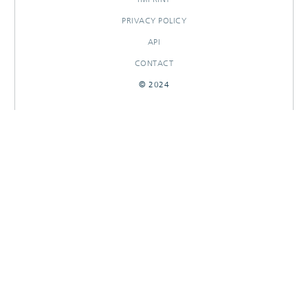
PRIVACY POLICY
API
CONTACT
© 2024