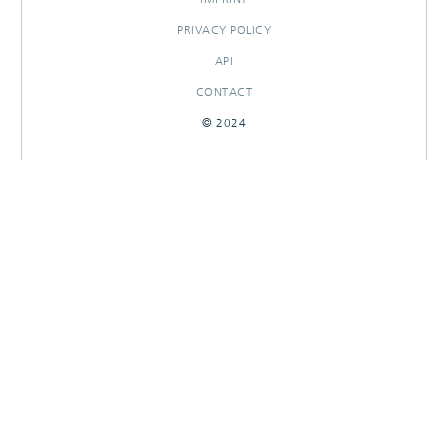
PRIVACY POLICY
API
CONTACT
© 2024