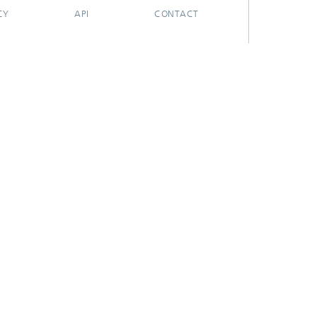
CY
API
CONTACT