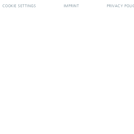
COOKIE SETTINGS
IMPRINT
PRIVACY POLI