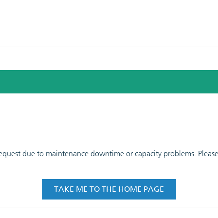
 request due to maintenance downtime or capacity problems. Please t
TAKE ME TO THE HOME PAGE