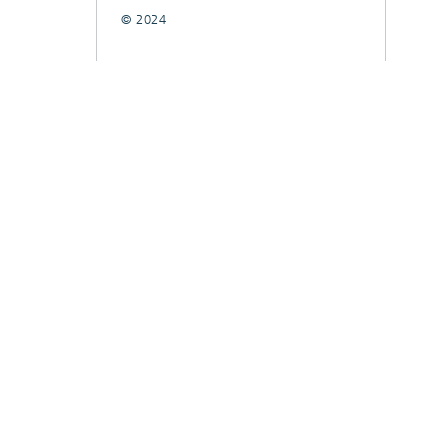
© 2024