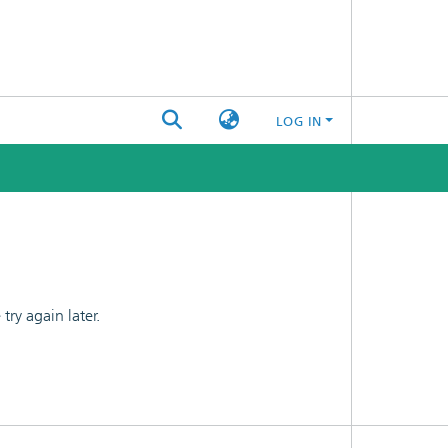
LOG IN
ry again later.