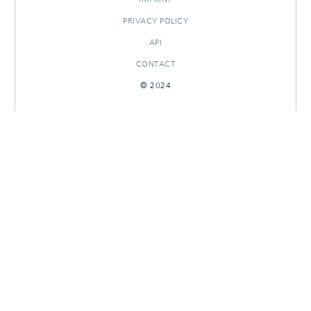
PRIVACY POLICY
API
CONTACT
© 2024