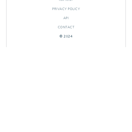
PRIVACY POLICY
API
CONTACT
© 2024