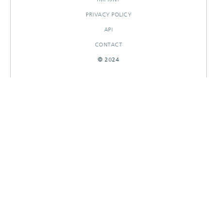
PRIVACY POLICY
API
CONTACT
© 2024