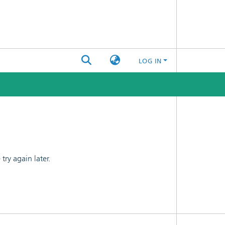
LOG IN
ry again later.