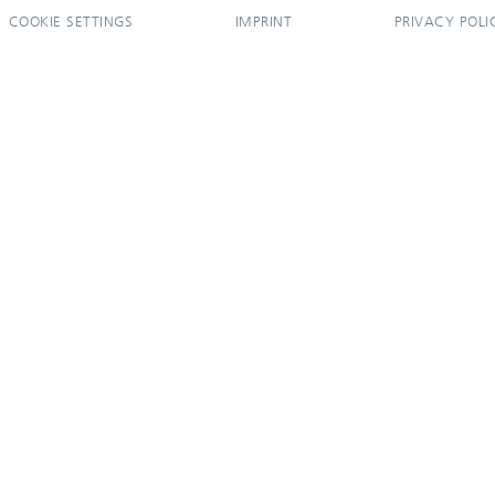
COOKIE SETTINGS
IMPRINT
PRIVACY POLI