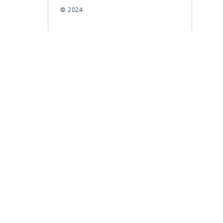
© 2024