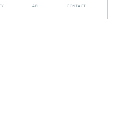
CY
API
CONTACT