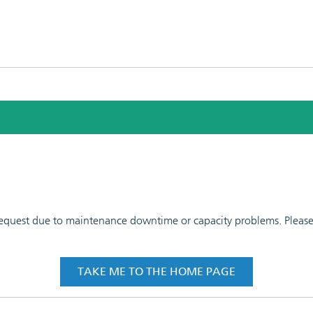
 request due to maintenance downtime or capacity problems. Please t
TAKE ME TO THE HOME PAGE