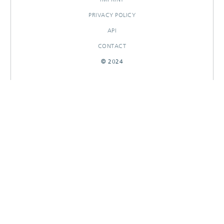
PRIVACY POLICY
API
CONTACT
© 2024