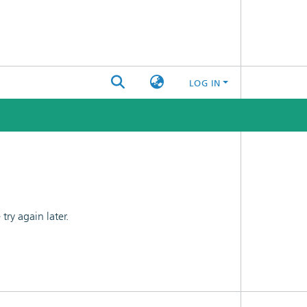
LOG IN
ry again later.