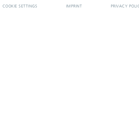
COOKIE SETTINGS
IMPRINT
PRIVACY POLI