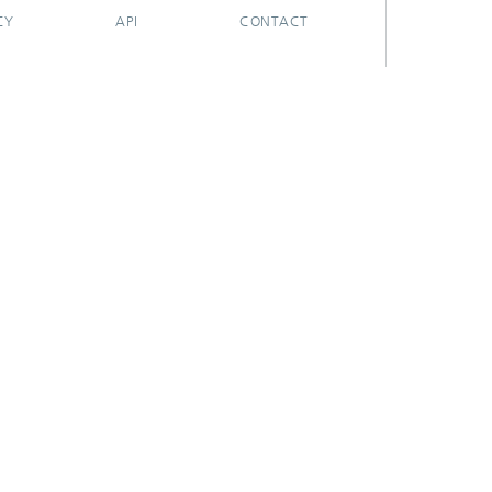
CY
API
CONTACT