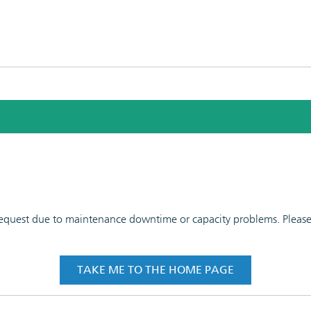
 request due to maintenance downtime or capacity problems. Please t
TAKE ME TO THE HOME PAGE