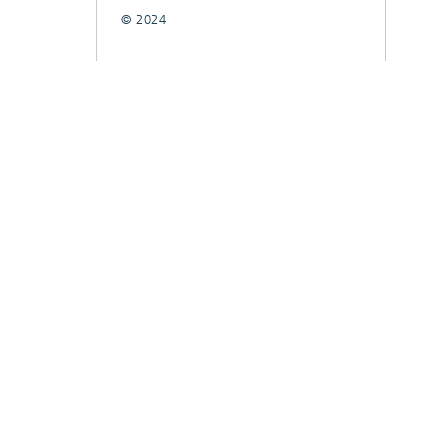
© 2024