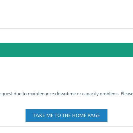
 request due to maintenance downtime or capacity problems. Please t
TAKE ME TO THE HOME PAGE