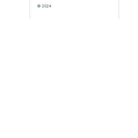
© 2024