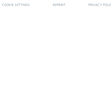
COOKIE SETTINGS
IMPRINT
PRIVACY POLI