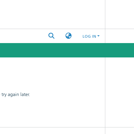
LOG IN
ry again later.