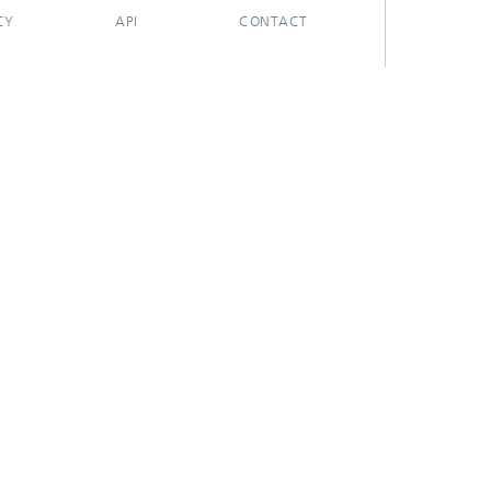
CY
API
CONTACT