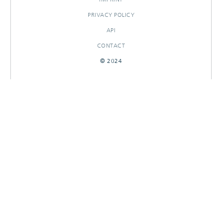
PRIVACY POLICY
API
CONTACT
© 2024