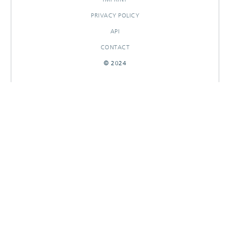
PRIVACY POLICY
API
CONTACT
© 2024