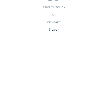
PRIVACY POLICY
API
CONTACT
© 2024