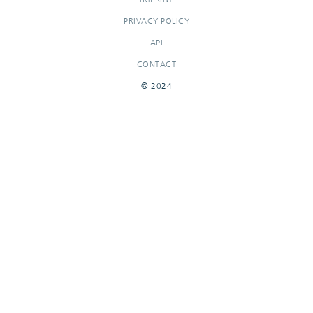
PRIVACY POLICY
API
CONTACT
© 2024