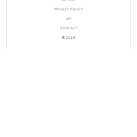
PRIVACY POLICY
API
CONTACT
© 2024