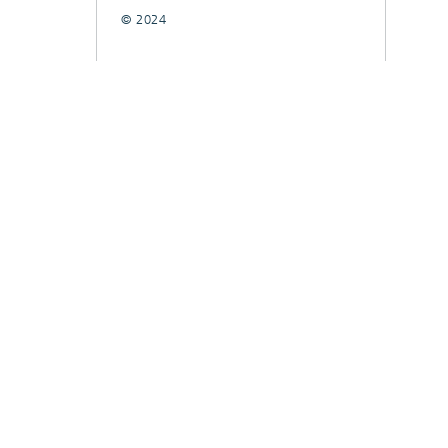
© 2024