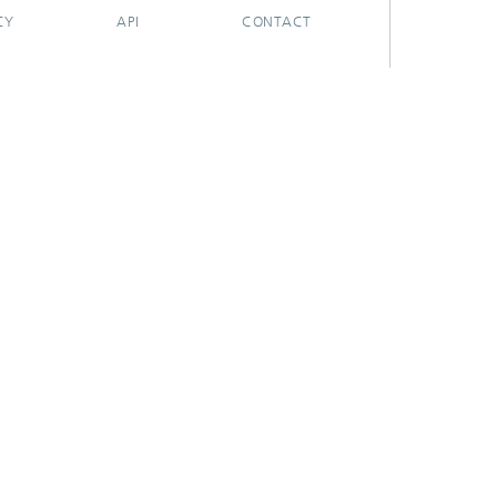
CY
API
CONTACT