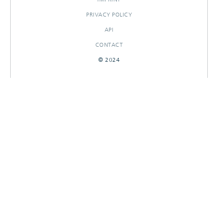
PRIVACY POLICY
API
CONTACT
© 2024