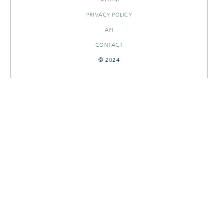
PRIVACY POLICY
API
CONTACT
© 2024