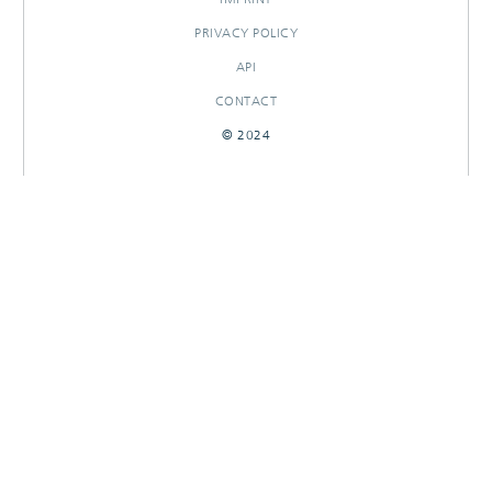
PRIVACY POLICY
API
CONTACT
© 2024