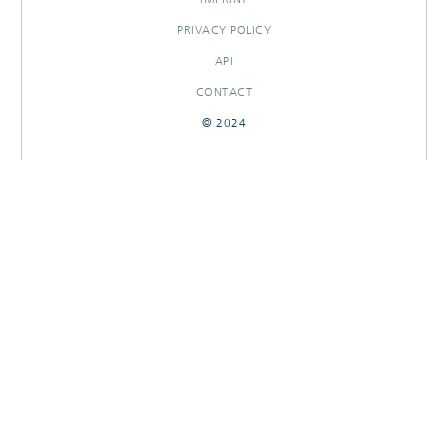
PRIVACY POLICY
API
CONTACT
© 2024