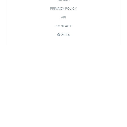
PRIVACY POLICY
API
CONTACT
© 2024