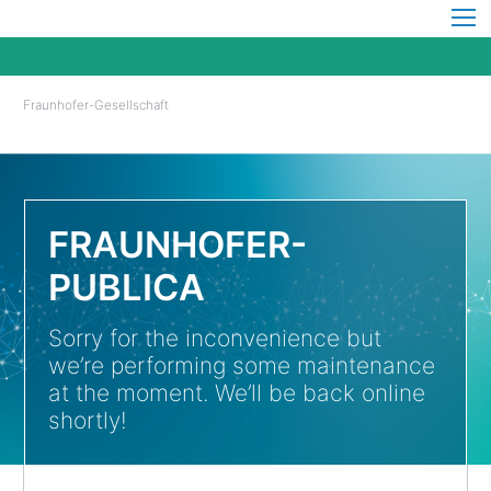
Fraunhofer-Gesellschaft
FRAUNHOFER-
PUBLICA
Sorry for the inconvenience but
we’re performing some maintenance
at the moment. We’ll be back online
shortly!