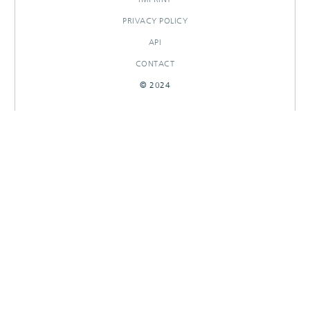
PRIVACY POLICY
API
CONTACT
© 2024