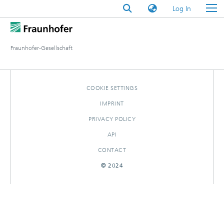
(current)
Log In
Fraunhofer-Gesellschaft
COOKIE SETTINGS
IMPRINT
PRIVACY POLICY
API
CONTACT
© 2024