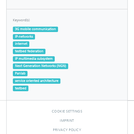
Keyword(s)
3G mobile communication
IP-networks
internet
testbed federation
IP multimedia subsystem
Next Generation Networks (NGN)
Panlab
service oriented architecture
testbed
COOKIE SETTINGS
IMPRINT
PRIVACY POLICY