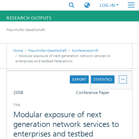
LOG IN
RESEARCH OUTPUTS
Fraunhofer-Gesellschaft
FUNDINGS & PROJECTS
RESEARCHERS
Home
Fraunhofer-Gesellschaft
Konferenzschrift
Modular exposure of next generation network services to
enterprises and testbed federations
INSTITUTES
DETAILS
STATISTICS
EXPORT
STATISTICS
FULL
2008
Conference Paper
Title
Modular exposure of next
generation network services to
enterprises and testbed