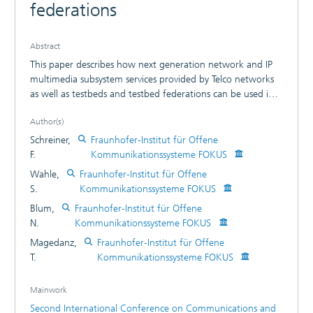
federations
Abstract
This paper describes how next generation network and IP
multimedia subsystem services provided by Telco networks
as well as testbeds and testbed federations can be used in a
modular fashion to compose high level multimedia services.
Author(s)
The IP multimedia subsystem, specified by the 3rd
generation partnership projects (3GPP and 3GPP2), was
Schreiner,
Fraunhofer-Institut für Offene
developed to address next generation network
F.
Kommunikationssysteme FOKUS
convergence challenges and end-user requirements. As an
Wahle,
Fraunhofer-Institut für Offene
all-IP overlay network architecture, it aims at providing a
S.
Kommunikationssysteme FOKUS
platform for provisioning services in a secure and
Blum,
Fraunhofer-Institut für Offene
controllable manner, merging the paradigms and
N.
Kommunikationssysteme FOKUS
technologies of the Internet with the cellular and fixed
telecommunication worlds and was also adopted for the
Magedanz,
Fraunhofer-Institut für Offene
Next generation network architecture of ETSI TISPAN. In this
T.
Kommunikationssysteme FOKUS
paper we will outline the requirements on service
description, service discovery and service orchestration in
Mainwork
next generation networks and distributed testbed
Second International Conference on Communications and