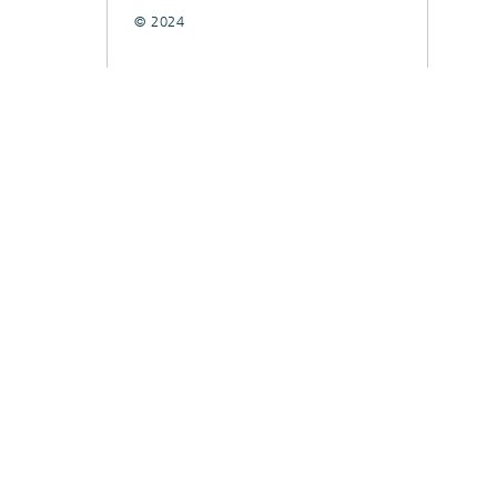
© 2024