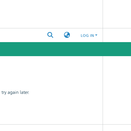
LOG IN
ry again later.