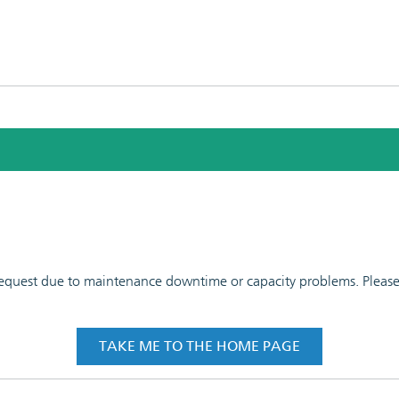
 request due to maintenance downtime or capacity problems. Please t
TAKE ME TO THE HOME PAGE