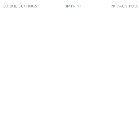
COOKIE SETTINGS
IMPRINT
PRIVACY POLI