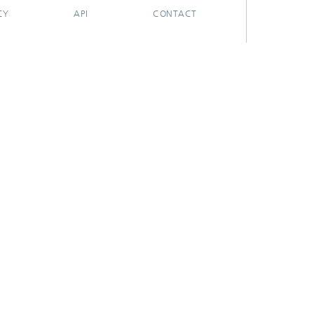
CY
API
CONTACT