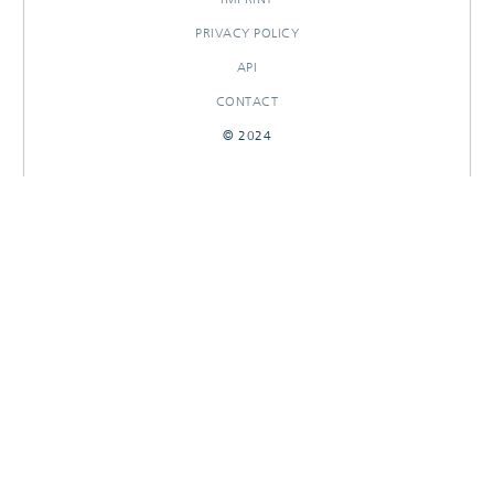
PRIVACY POLICY
API
CONTACT
© 2024