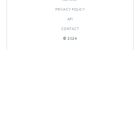
PRIVACY POLICY
API
CONTACT
© 2024