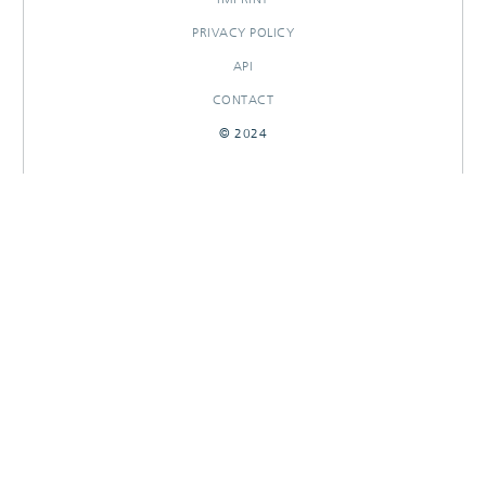
PRIVACY POLICY
API
CONTACT
© 2024