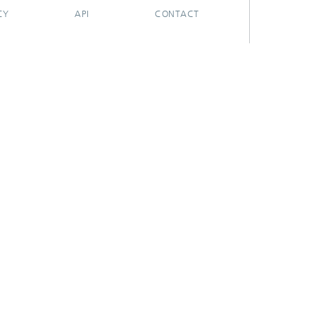
CY
API
CONTACT