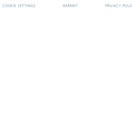
COOKIE SETTINGS
IMPRINT
PRIVACY POLI