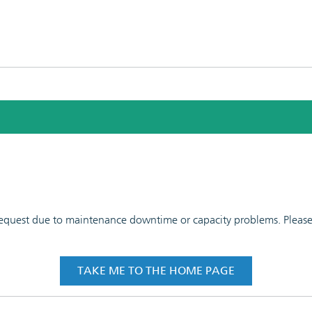
 request due to maintenance downtime or capacity problems. Please t
TAKE ME TO THE HOME PAGE