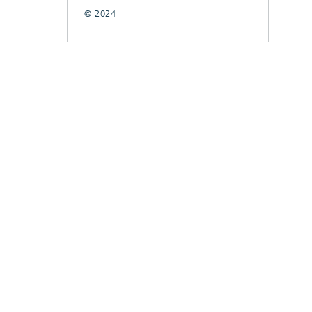
© 2024