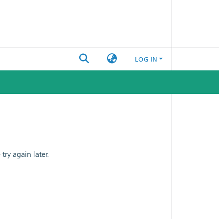
LOG IN
ry again later.