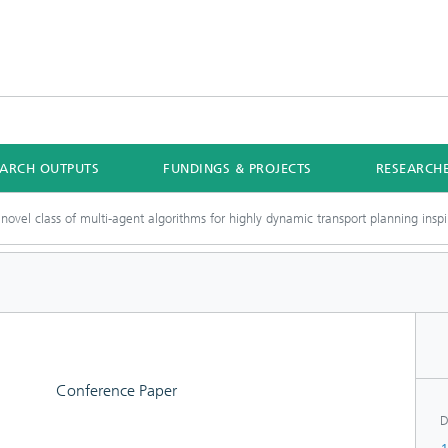
EARCH OUTPUTS
FUNDINGS & PROJECTS
RESEARCH
novel class of multi-agent algorithms for highly dynamic transport planning ins
Conference Paper
D