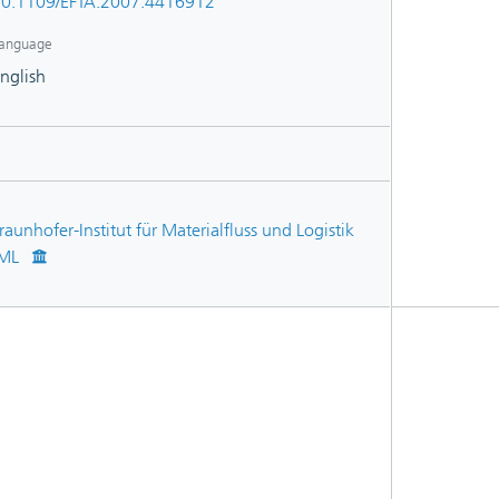
0.1109/EFTA.2007.4416912
anguage
nglish
raunhofer-Institut für Materialfluss und Logistik
IML