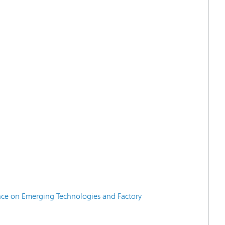
nce on Emerging Technologies and Factory