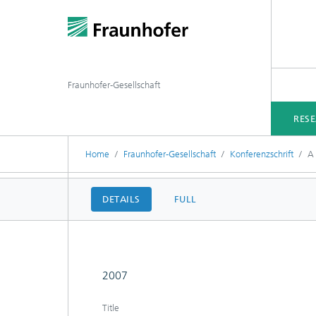
Fraunhofer-Gesellschaft
RES
Home
Fraunhofer-Gesellschaft
Konferenzschrift
A 
DETAILS
FULL
2007
Title