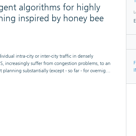
1
agent algorithms for highly
L
ning inspired by honey bee
E
dual intra-city or inter-city traffic in densely
F
, increasingly suffer from congestion problems, to an
t planning substantially (except - so far - for overnight
f congestion forming and dissolving, no static
lobally or individually in car navigators, is adequate
 be frequently observed. In this paper we present a
ch (termed BeeJamA) on multiple layers where car or
s adapted from the BeeHive algorithms which in turn
We report on extensive distributed simulation
emonstrate a very substantial improvement over