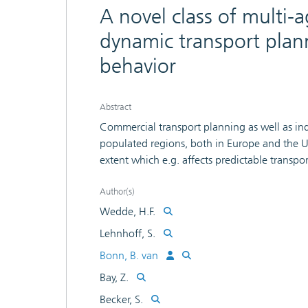
A novel class of multi-
dynamic transport plan
behavior
Abstract
Commercial transport planning as well as indivi
populated regions, both in Europe and the US
extent which e.g. affects predictable transpor
tours). Due to the highly dynamic character o
approach like shortest path finding, applied g
Author(s)
here: Its use even makes things worse as can
Wedde, H.F.
completely decentralized multi-agent approa
Lehnhoff, S.
truck routing are handled through algorithm
Bonn, B. van
have been derived from honey bee behavior. 
experiments in the BeeJamA project which d
Bay, Z.
traditional congestion handling.
Becker, S.