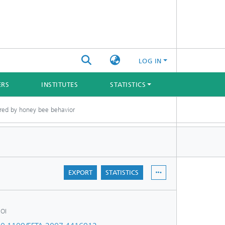
LOG IN
ERS
INSTITUTES
STATISTICS
pired by honey bee behavior
EXPORT
STATISTICS
OI