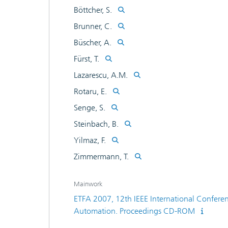
Böttcher, S.
Brunner, C.
Büscher, A.
Fürst, T.
Lazarescu, A.M.
Rotaru, E.
Senge, S.
Steinbach, B.
Yilmaz, F.
Zimmermann, T.
Mainwork
ETFA 2007, 12th IEEE International Confere
Automation. Proceedings CD-ROM