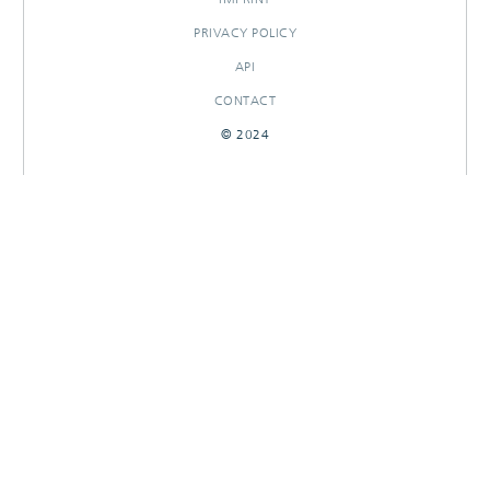
PRIVACY POLICY
API
CONTACT
© 2024