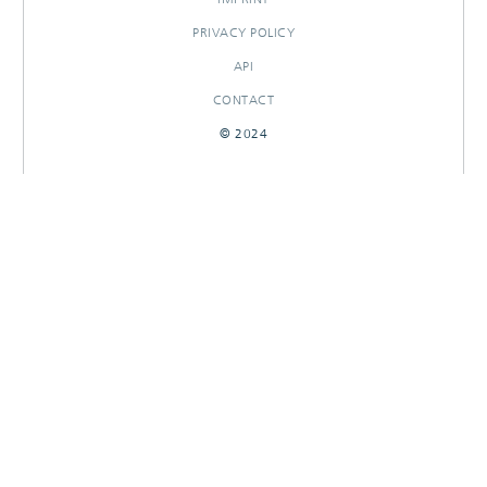
PRIVACY POLICY
API
CONTACT
© 2024