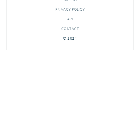
PRIVACY POLICY
API
CONTACT
© 2024