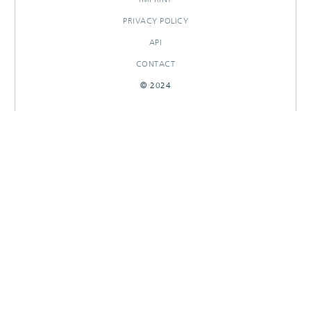
PRIVACY POLICY
API
CONTACT
© 2024