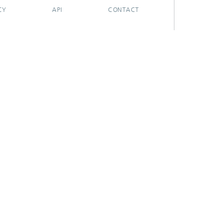
CY
API
CONTACT