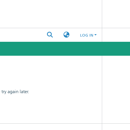
LOG IN
ry again later.