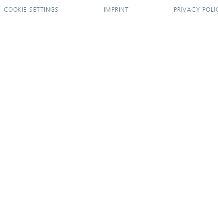
COOKIE SETTINGS
IMPRINT
PRIVACY POLI