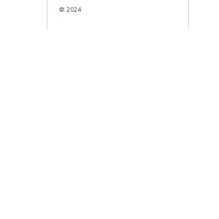
© 2024