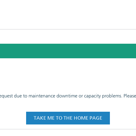
 request due to maintenance downtime or capacity problems. Please t
TAKE ME TO THE HOME PAGE