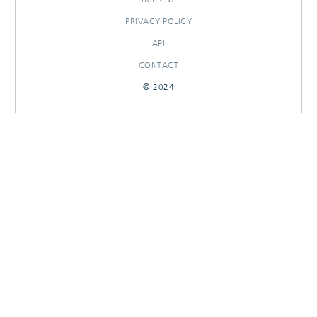
PRIVACY POLICY
API
CONTACT
© 2024