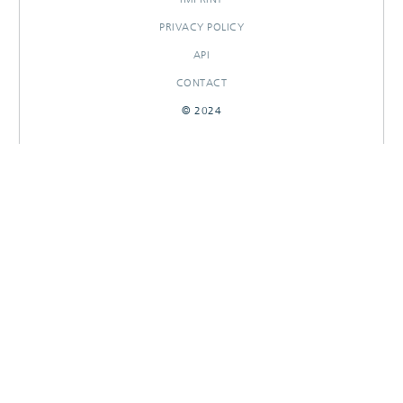
PRIVACY POLICY
API
CONTACT
© 2024