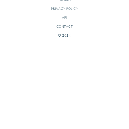
PRIVACY POLICY
API
CONTACT
© 2024