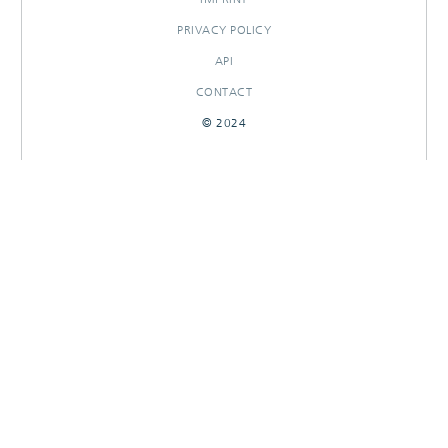
PRIVACY POLICY
API
CONTACT
© 2024