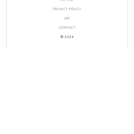
PRIVACY POLICY
API
CONTACT
© 2024