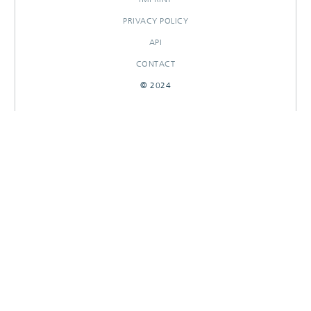
PRIVACY POLICY
API
CONTACT
© 2024