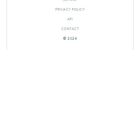
PRIVACY POLICY
API
CONTACT
© 2024